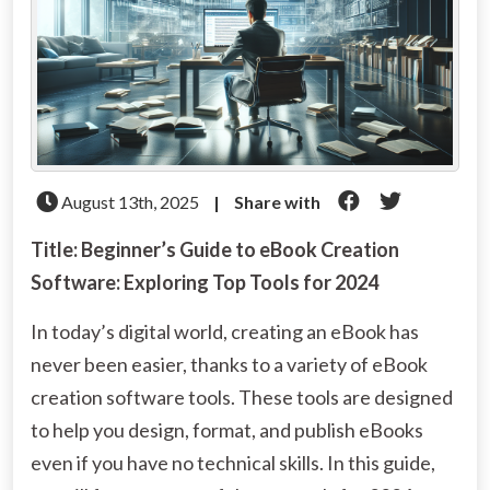
August 13th, 2025
|
Share with
Title: Beginner’s Guide to eBook Creation
Software: Exploring Top Tools for 2024
In today’s digital world, creating an eBook has
never been easier, thanks to a variety of eBook
creation software tools. These tools are designed
to help you design, format, and publish eBooks
even if you have no technical skills. In this guide,