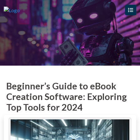
Beginner’s Guide to eBook
Creation Software: Exploring
Top Tools for 2024