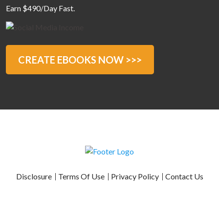
Earn $490/Day Fast.
CREATE EBOOKS NOW >>>
Disclosure
Terms Of Use
Privacy Policy
Contact Us