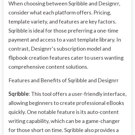
When choosing between Sqribble and Designrr,
consider what each platform offers. Pricing,
template variety, and features are key factors.
Sqribble is ideal for those preferring a one-time
payment and access to a vast template library. In
contrast, Designrr’s subscription model and
flipbook creation features cater to users wanting
comprehensive content solutions.
Features and Benefits of Sqribble and Designrr
Sqribble
: This tool offers a user-friendly interface,
allowing beginners to create professional eBooks
quickly. One notable feature is its auto-content
writing capability, which can be a game-changer
for those short on time. Sqribble also provides a