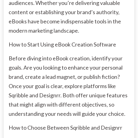
audiences. Whether you’re delivering valuable
content or establishing your brand’s authority,
eBooks have become indispensable tools in the
modern marketing landscape.
How to Start Using eBook Creation Software
Before diving into eBook creation, identify your
goals. Are you looking to enhance your personal
brand, create a lead magnet, or publish fiction?
Once your goal is clear, explore platforms like
Sqribble and Designrr. Both offer unique features
that might align with different objectives, so
understanding your needs will guide your choice.
How to Choose Between Sqribble and Designrr