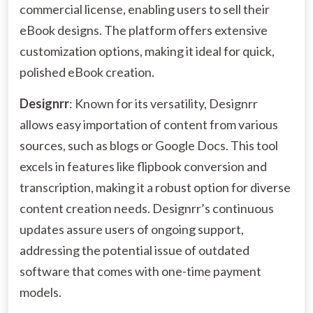
commercial license, enabling users to sell their
eBook designs. The platform offers extensive
customization options, making it ideal for quick,
polished eBook creation.
Designrr
: Known for its versatility, Designrr
allows easy importation of content from various
sources, such as blogs or Google Docs. This tool
excels in features like flipbook conversion and
transcription, making it a robust option for diverse
content creation needs. Designrr’s continuous
updates assure users of ongoing support,
addressing the potential issue of outdated
software that comes with one-time payment
models.