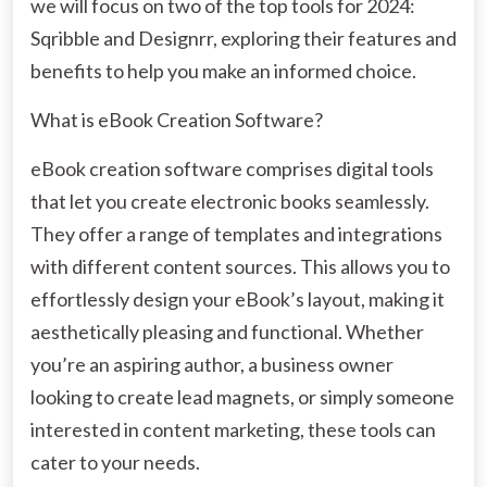
we will focus on two of the top tools for 2024:
Sqribble and Designrr, exploring their features and
benefits to help you make an informed choice.
What is eBook Creation Software?
eBook creation software comprises digital tools
that let you create electronic books seamlessly.
They offer a range of templates and integrations
with different content sources. This allows you to
effortlessly design your eBook’s layout, making it
aesthetically pleasing and functional. Whether
you’re an aspiring author, a business owner
looking to create lead magnets, or simply someone
interested in content marketing, these tools can
cater to your needs.