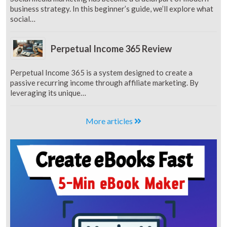
business strategy. In this beginner’s guide, we’ll explore what
social…
Perpetual Income 365 Review
Perpetual Income 365 is a system designed to create a
passive recurring income through affiliate marketing. By
leveraging its unique…
More articles