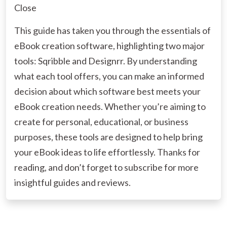
Close
This guide has taken you through the essentials of
eBook creation software, highlighting two major
tools: Sqribble and Designrr. By understanding
what each tool offers, you can make an informed
decision about which software best meets your
eBook creation needs. Whether you’re aiming to
create for personal, educational, or business
purposes, these tools are designed to help bring
your eBook ideas to life effortlessly. Thanks for
reading, and don’t forget to subscribe for more
insightful guides and reviews.