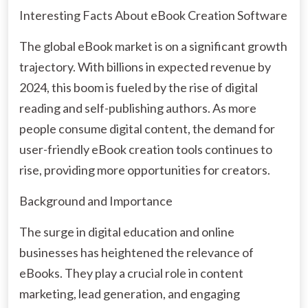
Interesting Facts About eBook Creation Software
The global eBook market is on a significant growth
trajectory. With billions in expected revenue by
2024, this boom is fueled by the rise of digital
reading and self-publishing authors. As more
people consume digital content, the demand for
user-friendly eBook creation tools continues to
rise, providing more opportunities for creators.
Background and Importance
The surge in digital education and online
businesses has heightened the relevance of
eBooks. They play a crucial role in content
marketing, lead generation, and engaging