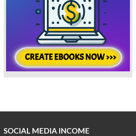
SOCIAL MEDIA INCOME