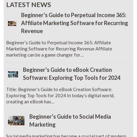
LATEST NEWS
Beginner’s Guide to Perpetual Income 365:
Affiliate Marketing Software for Recurring
Revenue
Beginner’s Guide to Perpetual Income 365: Affiliate
Marketing Software for Recurring Revenue Affiliate
marketing can be a game changer for…
Beginner’s Guide to eBook Creation
Software: Exploring Top Tools for 2024
Title: Beginner’s Guide to eBook Creation Software:
Exploring Top Tools for 2024 In today’s digital world,
creating an eBook has…
Beginner’s Guide to Social Media
Marketing
Social media marketing has become a crucial part of modern