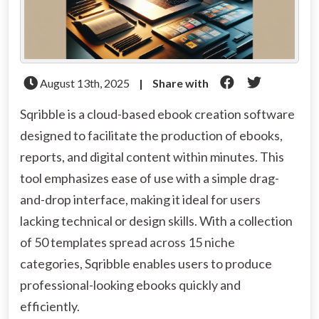
August 13th, 2025
|
Share with
Sqribble is a cloud-based ebook creation software
designed to facilitate the production of ebooks,
reports, and digital content within minutes. This
tool emphasizes ease of use with a simple drag-
and-drop interface, making it ideal for users
lacking technical or design skills. With a collection
of 50 templates spread across 15 niche
categories, Sqribble enables users to produce
professional-looking ebooks quickly and
efficiently.