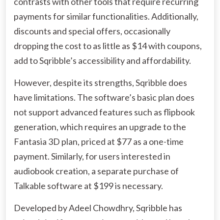
contrasts with other tools that require recurring
payments for similar functionalities. Additionally,
discounts and special offers, occasionally
dropping the cost to as little as $14 with coupons,
add to Sqribble’s accessibility and affordability.
However, despite its strengths, Sqribble does
have limitations. The software’s basic plan does
not support advanced features such as flipbook
generation, which requires an upgrade to the
Fantasia 3D plan, priced at $77 as a one-time
payment. Similarly, for users interested in
audiobook creation, a separate purchase of
Talkable software at $199 is necessary.
Developed by Adeel Chowdhry, Sqribble has