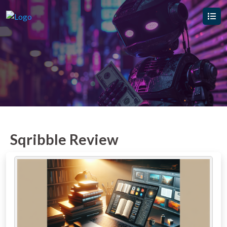
Sqribble Review