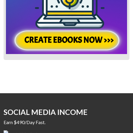
SOCIAL MEDIA INCOME
Earn $490/Day Fast.