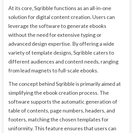
At its core, Sqribble functions as an all-in-one
solution for digital content creation. Users can
leverage the software to generate ebooks
without the need for extensive typing or
advanced design expertise. By offering a wide
variety of template designs, Sqribble caters to
different audiences and content needs, ranging
from lead magnets to full-scale ebooks.
The concept behind Sqribble is primarily aimed at
simplifying the ebook creation process. The
software supports the automatic generation of
table of contents, page numbers, headers, and
footers, matching the chosen templates for
uniformity. This feature ensures that users can