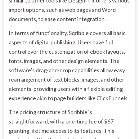
similar to other tools like Designrr, it offers various
import options, such as web pages and Word
documents, to ease content integration.
In terms of functionality, Sqribble covers all basic
aspects of digital publishing. Users have full
control over the customization of ebook layouts,
fonts, images, and other design elements. The
software’s drag-and-drop capabilities allow easy
rearrangement of text blocks, images, and other
elements, providing users with a flexible editing
experience akin to page builders like ClickFunnels.
The pricing structure of Sqribble is
straightforward, with a one-time fee of $67
granting lifetime access to its features. This