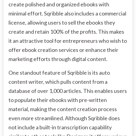
create polished and organized ebooks with
minimal effort. Sqribble also includes a commercial
license, allowing users to sell the ebooks they
create and retain 100% of the profits. This makes
it an attractive tool for entrepreneurs who wish to
offer ebook creation services or enhance their
marketing efforts through digital content.
One standout feature of Sqribble is its auto
content writer, which pulls content from a
database of over 1,000 articles. This enables users
to populate their ebooks with pre-written
material, making the content creation process
even more streamlined. Although Sqribble does
not include a built-in transcription capability