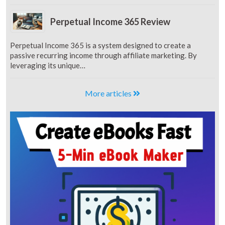
Perpetual Income 365 Review
Perpetual Income 365 is a system designed to create a
passive recurring income through affiliate marketing. By
leveraging its unique…
More articles