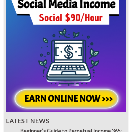
LATEST NEWS
Beginner’s Guide to Perpetual Income 365: