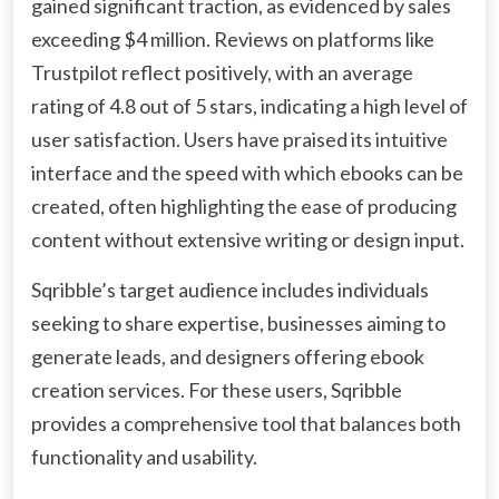
gained significant traction, as evidenced by sales
exceeding $4 million. Reviews on platforms like
Trustpilot reflect positively, with an average
rating of 4.8 out of 5 stars, indicating a high level of
user satisfaction. Users have praised its intuitive
interface and the speed with which ebooks can be
created, often highlighting the ease of producing
content without extensive writing or design input.
Sqribble’s target audience includes individuals
seeking to share expertise, businesses aiming to
generate leads, and designers offering ebook
creation services. For these users, Sqribble
provides a comprehensive tool that balances both
functionality and usability.