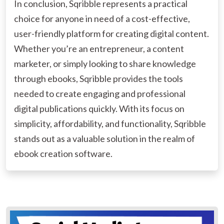
In conclusion, Sqribble represents a practical
choice for anyone in need of a cost-effective,
user-friendly platform for creating digital content.
Whether you’re an entrepreneur, a content
marketer, or simply looking to share knowledge
through ebooks, Sqribble provides the tools
needed to create engaging and professional
digital publications quickly. With its focus on
simplicity, affordability, and functionality, Sqribble
stands out as a valuable solution in the realm of
ebook creation software.