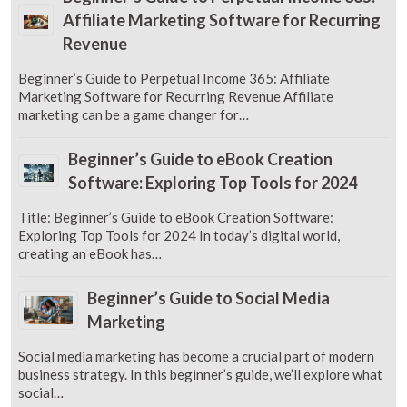
Affiliate Marketing Software for Recurring
Revenue
Beginner’s Guide to Perpetual Income 365: Affiliate
Marketing Software for Recurring Revenue Affiliate
marketing can be a game changer for…
Beginner’s Guide to eBook Creation
Software: Exploring Top Tools for 2024
Title: Beginner’s Guide to eBook Creation Software:
Exploring Top Tools for 2024 In today’s digital world,
creating an eBook has…
Beginner’s Guide to Social Media
Marketing
Social media marketing has become a crucial part of modern
business strategy. In this beginner’s guide, we’ll explore what
social…