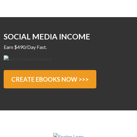
SOCIAL MEDIA INCOME
Earn $490/Day Fast.
CREATE EBOOKS NOW >>>