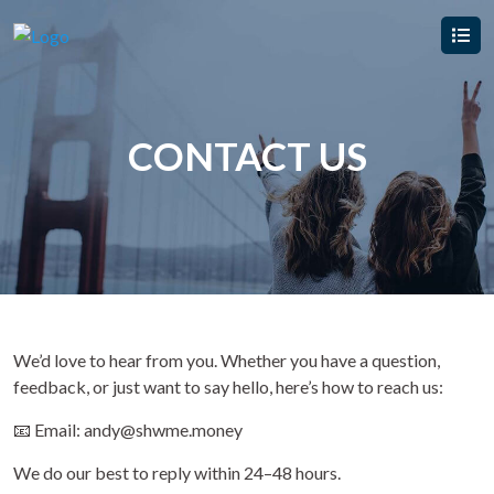
CONTACT US
We’d love to hear from you. Whether you have a question,
feedback, or just want to say hello, here’s how to reach us:
📧 Email: andy@shwme.money
We do our best to reply within 24–48 hours.